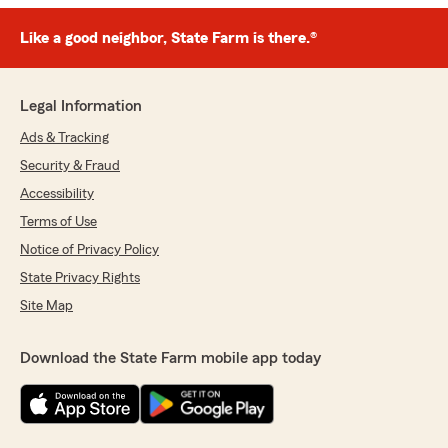
Like a good neighbor, State Farm is there.®
Legal Information
Ads & Tracking
Security & Fraud
Accessibility
Terms of Use
Notice of Privacy Policy
State Privacy Rights
Site Map
Download the State Farm mobile app today