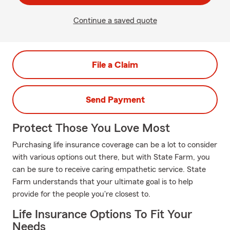
Continue a saved quote
File a Claim
Send Payment
Protect Those You Love Most
Purchasing life insurance coverage can be a lot to consider
with various options out there, but with State Farm, you
can be sure to receive caring empathetic service. State
Farm understands that your ultimate goal is to help
provide for the people you're closest to.
Life Insurance Options To Fit Your
Needs