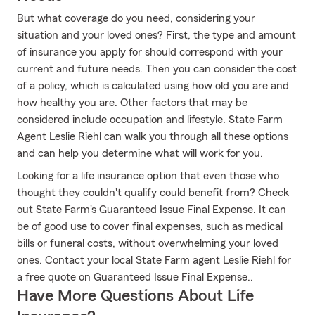
But what coverage do you need, considering your
situation and your loved ones? First, the type and amount
of insurance you apply for should correspond with your
current and future needs. Then you can consider the cost
of a policy, which is calculated using how old you are and
how healthy you are. Other factors that may be
considered include occupation and lifestyle. State Farm
Agent Leslie Riehl can walk you through all these options
and can help you determine what will work for you.
Looking for a life insurance option that even those who
thought they couldn't qualify could benefit from? Check
out State Farm's Guaranteed Issue Final Expense. It can
be of good use to cover final expenses, such as medical
bills or funeral costs, without overwhelming your loved
ones. Contact your local State Farm agent Leslie Riehl for
a free quote on Guaranteed Issue Final Expense..
Have More Questions About Life