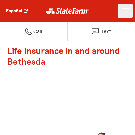
Español
Call
Text
Life Insurance in and around
Bethesda