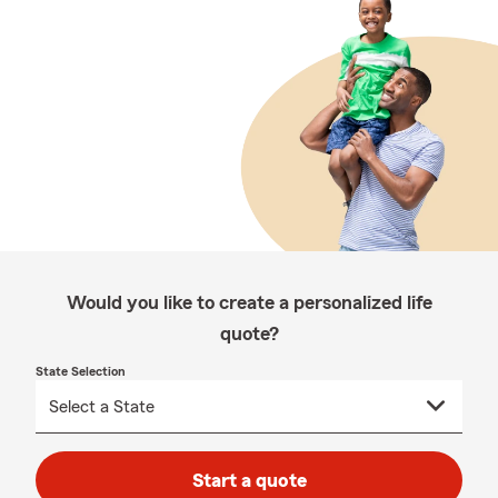
Would you like to create a personalized life
quote?
State Selection
Start a quote