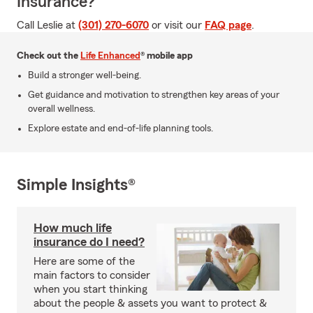
Insurance?
Call Leslie at
(301) 270-6070
or visit our
FAQ page
.
Check out the
Life Enhanced
® mobile app
Build a stronger well-being.
Get guidance and motivation to strengthen key areas of your
overall wellness.
Explore estate and end-of-life planning tools.
Simple Insights®
How much life
insurance do I need?
Here are some of the
main factors to consider
when you start thinking
about the people & assets you want to protect &