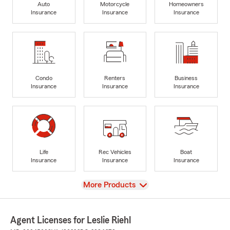
Auto
Motorcycle
Homeowners
Insurance
Insurance
Insurance
Condo
Renters
Business
Insurance
Insurance
Insurance
Life
Rec Vehicles
Boat
Insurance
Insurance
Insurance
View
More Products
Agent Licenses for Leslie Riehl