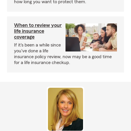
how long you want to protect them.
When to review your
life insurance
coverage
If it's been a while since
you've done a life
insurance policy review, now may be a good time
for a life insurance checkup.