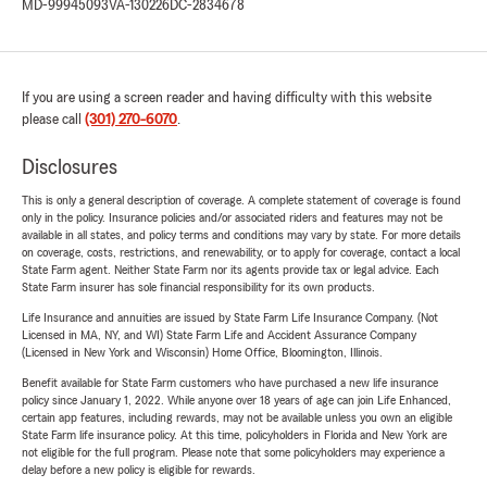
MD-99945093
VA-130226
DC-2834678
If you are using a screen reader and having difficulty with this website
please call
(301) 270-6070
.
Disclosures
This is only a general description of coverage. A complete statement of coverage is found
only in the policy. Insurance policies and/or associated riders and features may not be
available in all states, and policy terms and conditions may vary by state. For more details
on coverage, costs, restrictions, and renewability, or to apply for coverage, contact a local
State Farm agent. Neither State Farm nor its agents provide tax or legal advice. Each
State Farm insurer has sole financial responsibility for its own products.
Life Insurance and annuities are issued by State Farm Life Insurance Company. (Not
Licensed in MA, NY, and WI) State Farm Life and Accident Assurance Company
(Licensed in New York and Wisconsin) Home Office, Bloomington, Illinois.
Benefit available for State Farm customers who have purchased a new life insurance
policy since January 1, 2022. While anyone over 18 years of age can join Life Enhanced,
certain app features, including rewards, may not be available unless you own an eligible
State Farm life insurance policy. At this time, policyholders in Florida and New York are
not eligible for the full program. Please note that some policyholders may experience a
delay before a new policy is eligible for rewards.