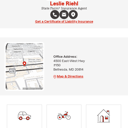
Leslie Riehl
State Farm® Insurance Agent
Get a Certificate of Liability Insurance
Office Address:
4500 East-West Hwy
#150
Bethesda, MD 20814
Map & Directions