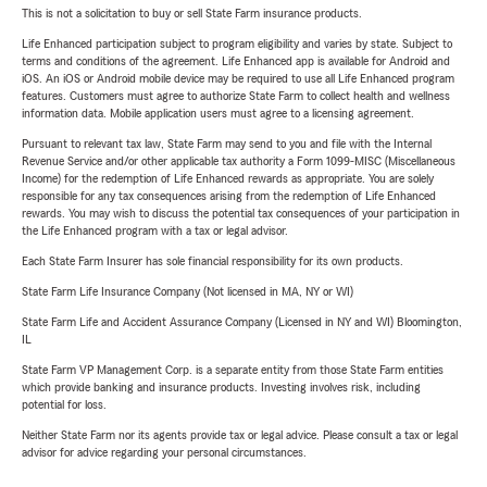
This is not a solicitation to buy or sell State Farm insurance products.
Life Enhanced participation subject to program eligibility and varies by state. Subject to
terms and conditions of the agreement. Life Enhanced app is available for Android and
iOS. An iOS or Android mobile device may be required to use all Life Enhanced program
features. Customers must agree to authorize State Farm to collect health and wellness
information data. Mobile application users must agree to a licensing agreement.
Pursuant to relevant tax law, State Farm may send to you and file with the Internal
Revenue Service and/or other applicable tax authority a Form 1099-MISC (Miscellaneous
Income) for the redemption of Life Enhanced rewards as appropriate. You are solely
responsible for any tax consequences arising from the redemption of Life Enhanced
rewards. You may wish to discuss the potential tax consequences of your participation in
the Life Enhanced program with a tax or legal advisor.
Each State Farm Insurer has sole financial responsibility for its own products.
State Farm Life Insurance Company (Not licensed in MA, NY or WI)
State Farm Life and Accident Assurance Company (Licensed in NY and WI) Bloomington,
IL
State Farm VP Management Corp. is a separate entity from those State Farm entities
which provide banking and insurance products. Investing involves risk, including
potential for loss.
Neither State Farm nor its agents provide tax or legal advice. Please consult a tax or legal
advisor for advice regarding your personal circumstances.