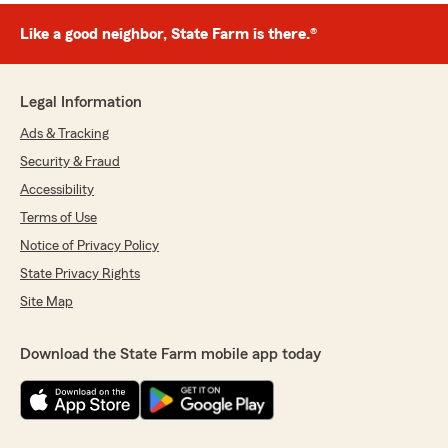
Like a good neighbor, State Farm is there.®
Legal Information
Ads & Tracking
Security & Fraud
Accessibility
Terms of Use
Notice of Privacy Policy
State Privacy Rights
Site Map
Download the State Farm mobile app today