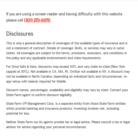
If you are using a screen reader and having difficulty with this website
please call
(301) 270-6070
.
Disclosures
This is only a general description of coverages of the available types of insurance and is
not a statement of contract. Details of coverage, limits, or services may vary in some
states. All coverages are subject to the terms, provisions, exclusions, and conditions in
the policy and any applicable endorsements and state requirements.
For Drive Safe & Save, discounts may exceed 30% and vary state-to-state (New York
capped at 30%). Not available in CA, MA, RI. OnStar not available in NY. A discount may
not be available in North Carolina, depending on individual facts and circumstances. In-
app setup with beacon required for Mobile.
Discount names, percentages, availability and eligibility may vary by state. Contact your
State Farm agent to confirm discount eligibility.
State Farm VP Management Corp. is a separate entity from those State Farm entities
which provide banking and insurance products. Investing involves risk, including
potential for loss.
Neither State Farm nor its agents provide tax or legal advice. Please consult a tax or legal
advisor for advice regarding your personal circumstances.