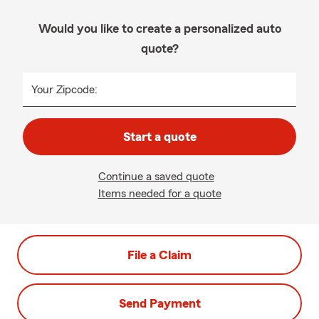
Would you like to create a personalized auto
quote?
Your Zipcode:
Start a quote
Continue a saved quote
Items needed for a quote
File a Claim
Send Payment