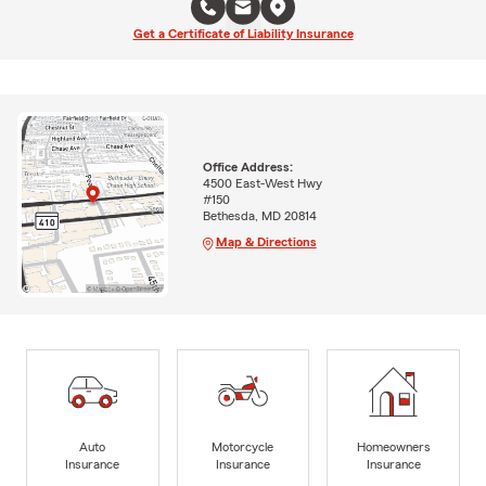
Get a Certificate of Liability Insurance
Office Address:
4500 East-West Hwy
#150
Bethesda, MD 20814
Map & Directions
Auto
Motorcycle
Homeowners
Insurance
Insurance
Insurance