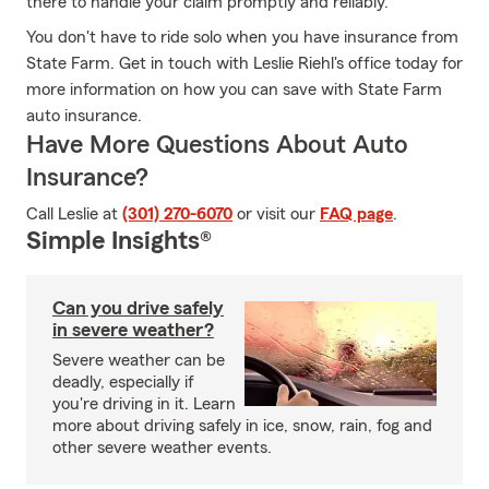
there to handle your claim promptly and reliably.
You don't have to ride solo when you have insurance from
State Farm. Get in touch with Leslie Riehl's office today for
more information on how you can save with State Farm
auto insurance.
Have More Questions About Auto
Insurance?
Call Leslie at
(301) 270-6070
or visit our
FAQ page
.
Simple Insights®
Can you drive safely
in severe weather?
Severe weather can be
deadly, especially if
you're driving in it. Learn
more about driving safely in ice, snow, rain, fog and
other severe weather events.