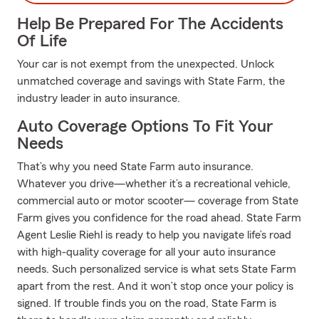
Help Be Prepared For The Accidents
Of Life
Your car is not exempt from the unexpected. Unlock
unmatched coverage and savings with State Farm, the
industry leader in auto insurance.
Auto Coverage Options To Fit Your
Needs
That’s why you need State Farm auto insurance.
Whatever you drive—whether it’s a recreational vehicle,
commercial auto or motor scooter— coverage from State
Farm gives you confidence for the road ahead. State Farm
Agent Leslie Riehl is ready to help you navigate life’s road
with high-quality coverage for all your auto insurance
needs. Such personalized service is what sets State Farm
apart from the rest. And it won’t stop once your policy is
signed. If trouble finds you on the road, State Farm is