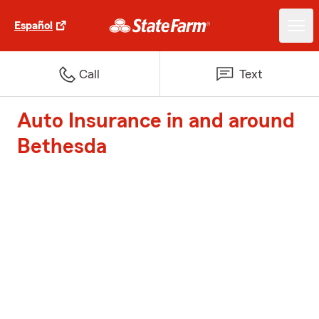
Español
Call
Text
Auto Insurance in and around
Bethesda