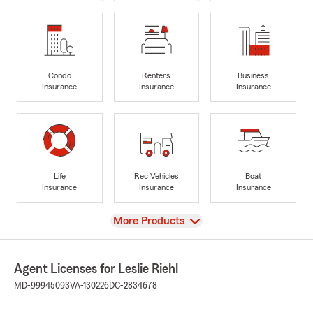
Condo
Renters
Business
Insurance
Insurance
Insurance
Life
Rec Vehicles
Boat
Insurance
Insurance
Insurance
View
More Products
Agent Licenses for Leslie Riehl
MD-99945093
VA-130226
DC-2834678