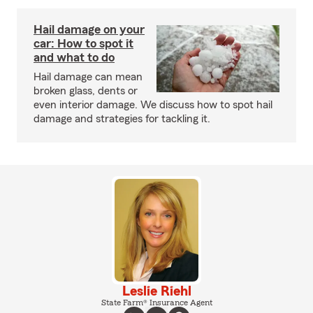
Hail damage on your
car: How to spot it
and what to do
Hail damage can mean
broken glass, dents or
even interior damage. We discuss how to spot hail
damage and strategies for tackling it.
Leslie Riehl
State Farm® Insurance Agent