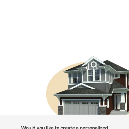
Would you like to create a personalized