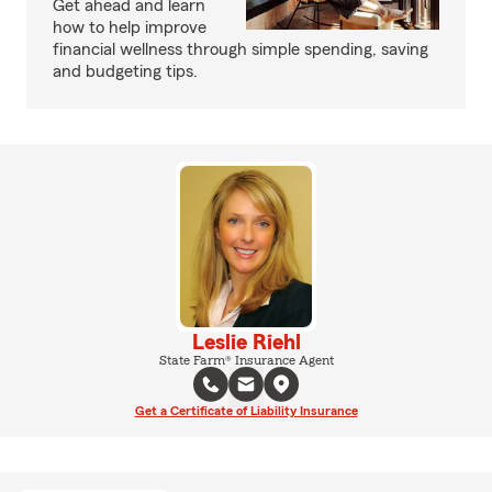
Get ahead and learn
how to help improve
financial wellness through simple spending, saving
and budgeting tips.
Leslie Riehl
State Farm® Insurance Agent
Get a Certificate of Liability Insurance