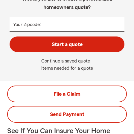
homeowners quote?
Your Zipcode:
Start a quote
Continue a saved quote
Items needed for a quote
File a Claim
Send Payment
See If You Can Insure Your Home