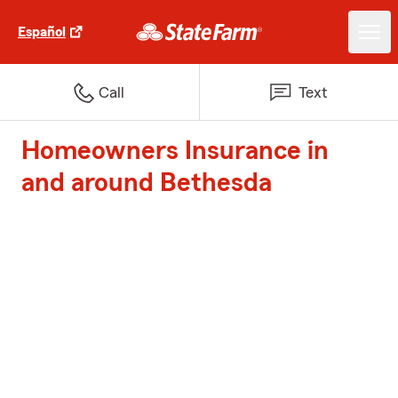
Español
Call
Text
Homeowners Insurance in
and around Bethesda