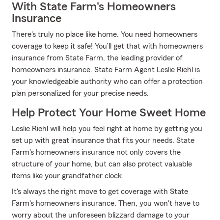
With State Farm's Homeowners
Insurance
There's truly no place like home. You need homeowners
coverage to keep it safe! You’ll get that with homeowners
insurance from State Farm, the leading provider of
homeowners insurance. State Farm Agent Leslie Riehl is
your knowledgeable authority who can offer a protection
plan personalized for your precise needs.
Help Protect Your Home Sweet Home
Leslie Riehl will help you feel right at home by getting you
set up with great insurance that fits your needs. State
Farm's homeowners insurance not only covers the
structure of your home, but can also protect valuable
items like your grandfather clock.
It's always the right move to get coverage with State
Farm's homeowners insurance. Then, you won't have to
worry about the unforeseen blizzard damage to your