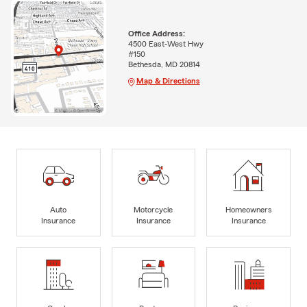
Office Address:
4500 East-West Hwy
#150
Bethesda, MD 20814
Map & Directions
Auto
Motorcycle
Homeowners
Insurance
Insurance
Insurance