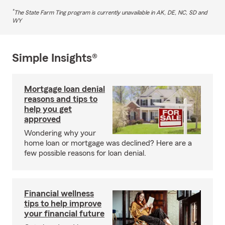
*
The State Farm Ting program is currently unavailable in AK, DE, NC, SD and
WY
Simple Insights®
Mortgage loan denial
reasons and tips to
help you get
approved
Wondering why your
home loan or mortgage was declined? Here are a
few possible reasons for loan denial.
Financial wellness
tips to help improve
your financial future