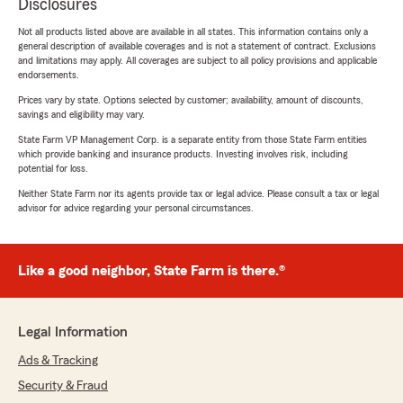
Disclosures
Not all products listed above are available in all states. This information contains only a
general description of available coverages and is not a statement of contract. Exclusions
and limitations may apply. All coverages are subject to all policy provisions and applicable
endorsements.
Prices vary by state. Options selected by customer; availability, amount of discounts,
savings and eligibility may vary.
State Farm VP Management Corp. is a separate entity from those State Farm entities
which provide banking and insurance products. Investing involves risk, including
potential for loss.
Neither State Farm nor its agents provide tax or legal advice. Please consult a tax or legal
advisor for advice regarding your personal circumstances.
Like a good neighbor, State Farm is there.®
Legal Information
Ads & Tracking
Security & Fraud