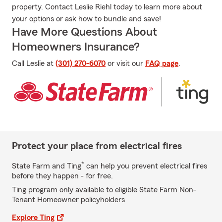
property. Contact Leslie Riehl today to learn more about
your options or ask how to bundle and save!
Have More Questions About
Homeowners Insurance?
Call Leslie at
(301) 270-6070
or visit our
FAQ page
.
Protect your place from electrical fires
*
State Farm and Ting
can help you prevent electrical fires
before they happen - for free.
Ting program only available to eligible State Farm Non-
Tenant Homeowner policyholders
Explore Ting