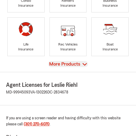
Condo
Renters
Business
Insurance
Insurance
Insurance
Life
Rec Vehicles
Boat
Insurance
Insurance
Insurance
View
More Products
Agent Licenses for Leslie Riehl
MD-99945093
VA-130226
DC-2834678
If you are using a screen reader and having difficulty with this website
please call
(301) 270-6070
.